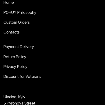
Home
POHUY Philosophy
Custom Orders
Contacts
Payment Delivery
Return Policy
Privacy Policy
Discount for Veterans
Ukraine, Kyiv
5 Pyrohova Street