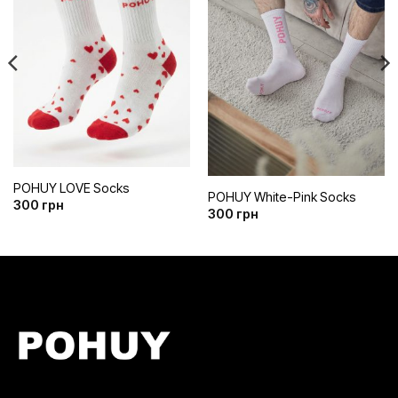
до
до
списку
списку
бажань
бажань
POHUY LOVE Socks
POHUY White-Pink Socks
300
грн
300
грн