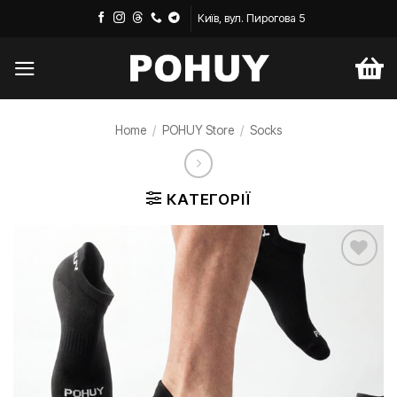
Skip
Київ, вул. Пирогова 5
to
content
Home
/
POHUY Store
/
Socks
КАТЕГОРІЇ
Додати
до
списку
бажань