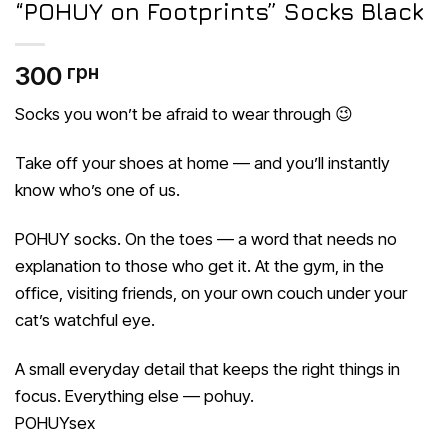
“POHUY on Footprints” Socks Black
300
грн
Socks you won’t be afraid to wear through 😉
Take off your shoes at home — and you’ll instantly
know who’s one of us.
POHUY socks. On the toes — a word that needs no
explanation to those who get it. At the gym, in the
office, visiting friends, on your own couch under your
cat’s watchful eye.
A small everyday detail that keeps the right things in
focus. Everything else — pohuy.
POHUYsex