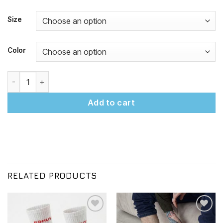
Size
Color
"POHUY on Footprints" Socks Black quantity
Add to cart
RELATED PRODUCTS
Додати
Додати