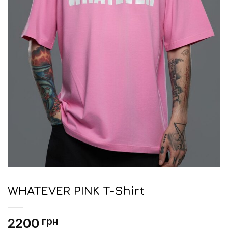
WHATEVER PINK T-Shirt
2200
грн