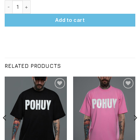
WHATEVER PINK T-Shirt quantity
Add to cart
RELATED PRODUCTS
Додати
Додати
до
до
списку
списку
бажань
бажань