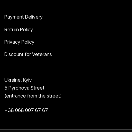
Payment Delivery
Return Policy
Privacy Policy
Discount for Veterans
Ukraine, Kyiv
5 Pyrohova Street
(entrance from the street)
+38 068 007 67 67