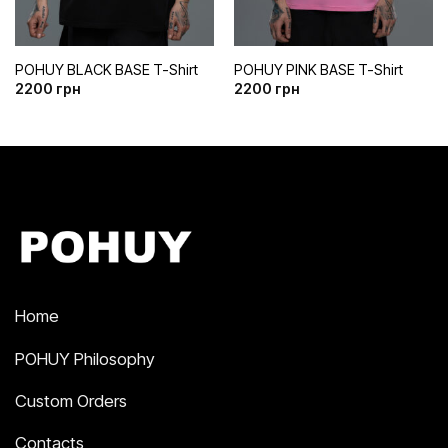
POHUY BLACK BASE T-Shirt
POHUY PINK BASE T-Shirt
2200
грн
2200
грн
Home
POHUY Philosophy
Custom Orders
Contacts