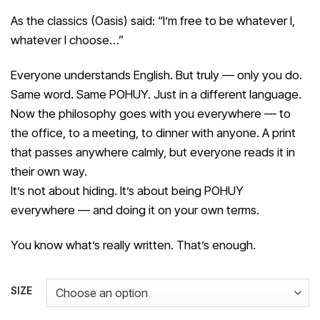
As the classics (Oasis) said: “I’m free to be whatever I,
whatever I choose…”
Everyone understands English. But truly — only you do.
Same word. Same POHUY. Just in a different language.
Now the philosophy goes with you everywhere — to
the office, to a meeting, to dinner with anyone. A print
that passes anywhere calmly, but everyone reads it in
their own way.
It’s not about hiding. It’s about being POHUY
everywhere — and doing it on your own terms.
You know what’s really written. That’s enough.
SIZE