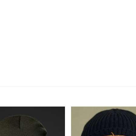
Додати
до
списку