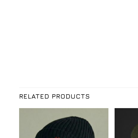
RELATED PRODUCTS
Додати
до
списку