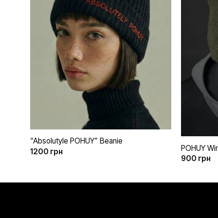
бажань
+
+
“Absolutyle POHUY” Beanie
POHUY Wint
1200
грн
900
грн