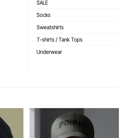
SALE
Socks
Sweatshirts
T-shirts / Tank Tops
Underwear
Додати
Додати
до
до
списку
списку