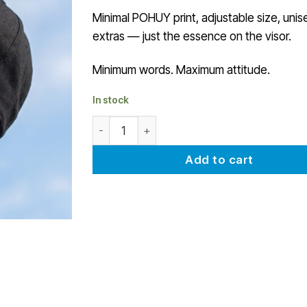
Minimal POHUY print, adjustable size, unis
extras — just the essence on the visor.
Minimum words. Maximum attitude.
In stock
POHUY minimal cap quantity
Add to cart