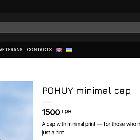
 VETERANS
CONTACTS
POHUY minimal cap
Додати
1500
грн
до
списку
бажань
A cap with minimal print — for those who
just a hint.