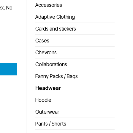
Accessories
ex. No
Adaptive Clothing
Cards and stickers
Cases
Chevrons
Collaborations
Fanny Packs / Bags
Headwear
Hoodie
Outerwear
Pants / Shorts