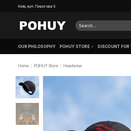
Skip
Київ, вул. Пирогова 5
to
content
Search
for:
OUR PHILOSOPHY
POHUY STORE
DISCOUNT FOR
Home
/
POHUY Store
/
Headwear