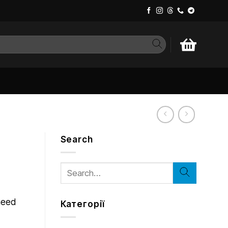
Search
Search
for:
 need
Категорії