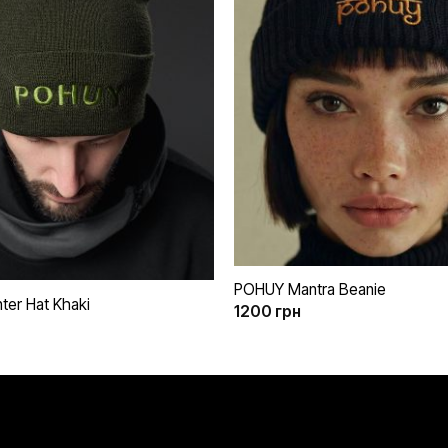
бажань
+
POHUY Mantra Beanie
er Hat Khaki
1200
грн