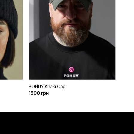
бажань
бажань
+
POHUY Khaki Cap
1500
грн