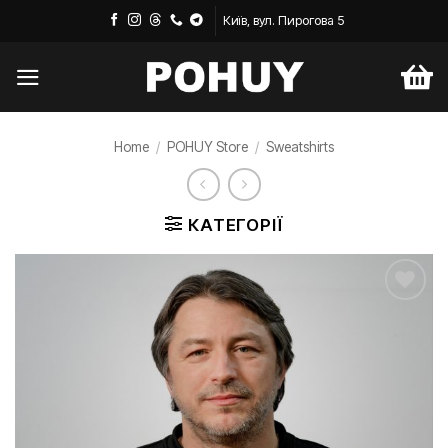
Skip
Київ, вул. Пирогова 5
to
content
Home
/
POHUY Store
/
Sweatshirts
КАТЕГОРІЇ
Додати
до
списку
бажань