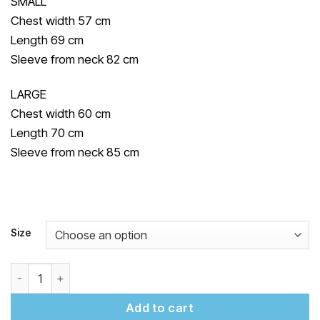
SMALL
Chest width 57 cm
Length 69 cm
Sleeve from neck 82 cm
LARGE
Chest width 60 cm
Length 70 cm
Sleeve from neck 85 cm
Size
"Yedynozbir" Sweatshirt quantity
Add to cart