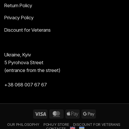
Return Policy
Privacy Policy
Discount for Veterans
Ukraine, Kyiv
5 Pyrohova Street
(entrance from the street)
+38 068 007 67 67
Visa
MasterCard
Apple
Google
Pay
Pay
OUR PHILOSOPHY
POHUY STORE
DISCOUNT FOR VETERANS
CONTACTS