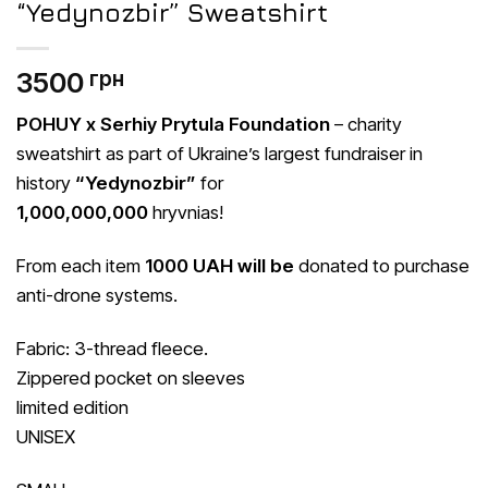
“Yedynozbir” Sweatshirt
3500
грн
POHUY x Serhiy Prytula Foundation
– charity
sweatshirt as part of Ukraine’s largest fundraiser in
history
“Yedynozbir”
for
1,000,000,000
hryvnias!
From each item
1000 UAH will be
donated to purchase
anti-drone systems.
Fabric: 3-thread fleece.
Zippered pocket on sleeves
limited edition
UNISEX