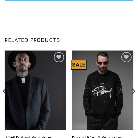
RELATED PRODUCTS
SALE
Додати
Додати
до
до
списку
списку
бажань
бажань
POHUY Saint Sweatshirt
I’m so POHUY Sweatshirt