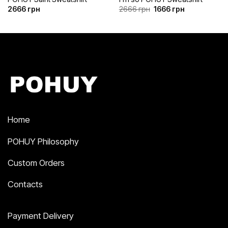
Original
Current
2666
грн
2666
грн
1666
грн
price
price
was:
is:
2666 грн.
1666 грн.
Home
POHUY Philosophy
Custom Orders
Contacts
Payment Delivery